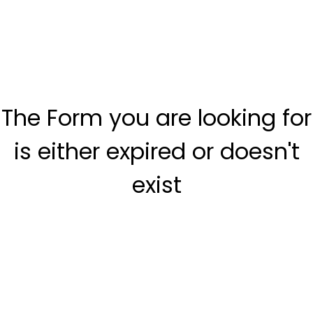
The Form you are looking for
is either expired or doesn't
exist