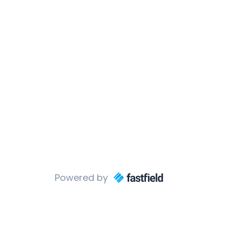
Powered by