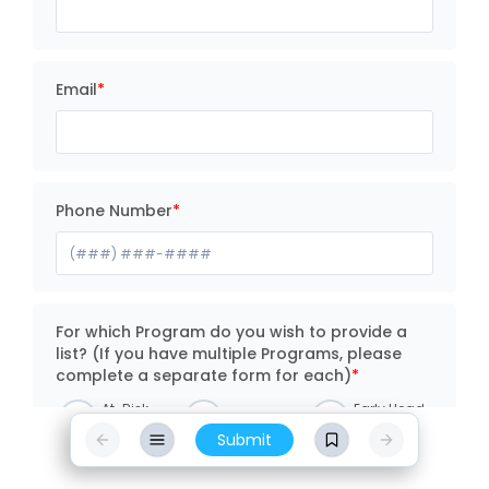
Email
Phone Number
For which Program do you wish to provide a
list? (If you have multiple Programs, please
complete a separate form for each)
At-Risk
Early Head
Head Start
Afterschool
Start
Submit
Philly
Pre-K
Universal
Counts