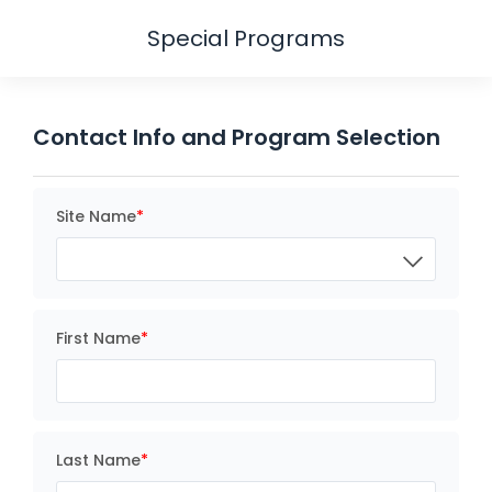
Special Programs
Contact Info and Program Selection
Site Name
First Name
Last Name