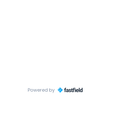
Powered by