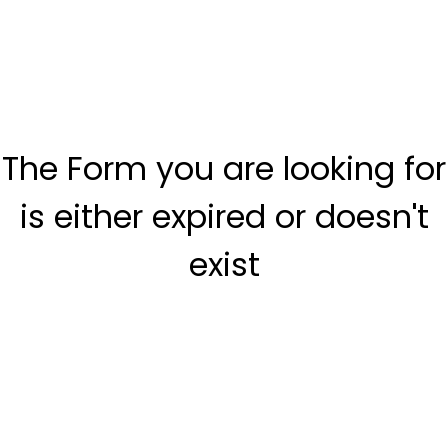
The Form you are looking for
is either expired or doesn't
exist