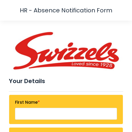
HR - Absence Notification Form
Your Details
First Name