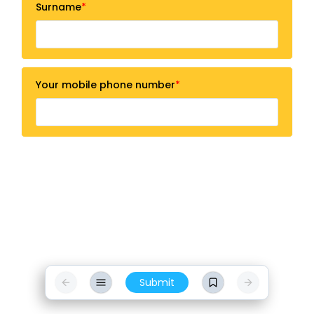
Surname
Your mobile phone number
Submit